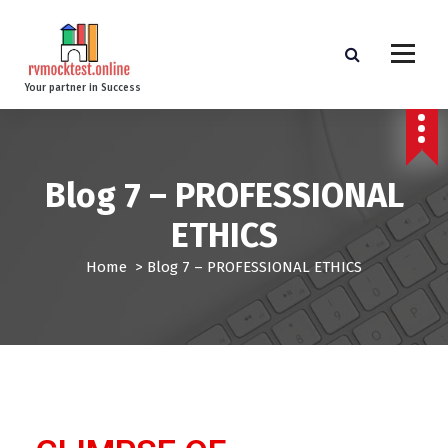
Your partner in Success
Blog 7 – PROFESSIONAL
ETHICS
Home
>
Blog 7 – PROFESSIONAL ETHICS