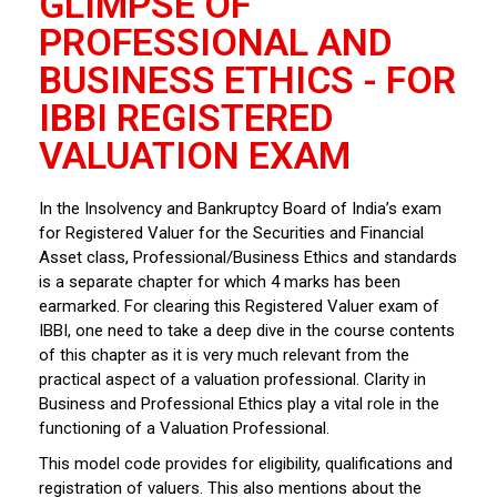
GLIMPSE OF
PROFESSIONAL AND
BUSINESS ETHICS - FOR
IBBI REGISTERED
VALUATION EXAM
In the Insolvency and Bankruptcy Board of India’s exam
for Registered Valuer for the Securities and Financial
Asset class, Professional/Business Ethics and standards
is a separate chapter for which 4 marks has been
earmarked. For clearing this Registered Valuer exam of
IBBI, one need to take a deep dive in the course contents
of this chapter as it is very much relevant from the
practical aspect of a valuation professional. Clarity in
Business and Professional Ethics play a vital role in the
functioning of a Valuation Professional.
This model code provides for eligibility, qualifications and
registration of valuers. This also mentions about the