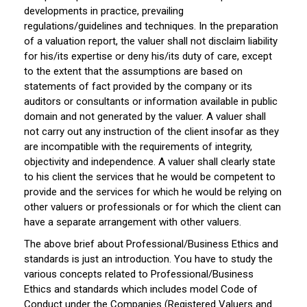
developments in practice, prevailing
regulations/guidelines and techniques. In the preparation
of a valuation report, the valuer shall not disclaim liability
for his/its expertise or deny his/its duty of care, except
to the extent that the assumptions are based on
statements of fact provided by the company or its
auditors or consultants or information available in public
domain and not generated by the valuer. A valuer shall
not carry out any instruction of the client insofar as they
are incompatible with the requirements of integrity,
objectivity and independence. A valuer shall clearly state
to his client the services that he would be competent to
provide and the services for which he would be relying on
other valuers or professionals or for which the client can
have a separate arrangement with other valuers.
The above brief about Professional/Business Ethics and
standards is just an introduction. You have to study the
various concepts related to Professional/Business
Ethics and standards which includes model Code of
Conduct under the Companies (Registered Valuers and