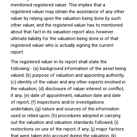
mentioned registered valuer. This implies that a
registered valuer may obtain the assistance of any other
valuer by relying upon the valuation being done by such
other valuer, and the registered valuer has to mentioned
about that fact in its valuation report also, however
ultimate liability for the valuation being done is of that
registered valuer who is actually signing the current
report.
The registered valuer in its report shall state the
following:- (a) background information of the asset being
valued; (b) purpose of valuation and appointing authority;
(c) identity of the valuer and any other experts involved in
the valuation; (d) disclosure of valuer interest or conflict,
if any; (e) date of appointment, valuation date and date
of report; (f) inspections and/or investigations
undertaken; (g) nature and sources of the information
used or relied upon; (h) procedures adopted in carrying
out the valuation and valuation standards followed; (i)
restrictions on use of the report, if any; (j) major factors
that were taken into account during the valuation; (k)