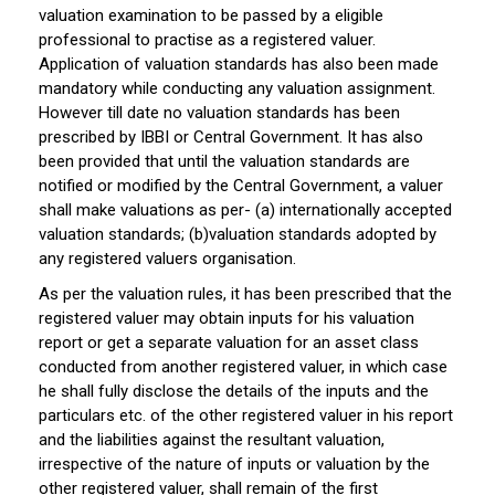
valuation examination to be passed by a eligible
professional to practise as a registered valuer.
Application of valuation standards has also been made
mandatory while conducting any valuation assignment.
However till date no valuation standards has been
prescribed by IBBI or Central Government. It has also
been provided that until the valuation standards are
notified or modified by the Central Government, a valuer
shall make valuations as per- (a) internationally accepted
valuation standards; (b)valuation standards adopted by
any registered valuers organisation.
As per the valuation rules, it has been prescribed that the
registered valuer may obtain inputs for his valuation
report or get a separate valuation for an asset class
conducted from another registered valuer, in which case
he shall fully disclose the details of the inputs and the
particulars etc. of the other registered valuer in his report
and the liabilities against the resultant valuation,
irrespective of the nature of inputs or valuation by the
other registered valuer, shall remain of the first