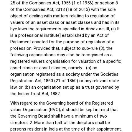
25 of the Companies Act, 1956 (1 of 1956) or section 8
of the Companies Act, 2013 (18 of 2013) with the sole
object of dealing with matters relating to regulation of
valuers of an asset class or asset classes and has in its
bye laws the requirements specified in Annexure-III, (ii) It
is a professional institute] established by an Act of
Parliament enacted for the purpose of regulation of a
profession; Provided that, subject to sub-rule (3), the
following organisations may also be recognised as a
registered valuers organisation for valuation of a specific
asset class or asset classes, namely:- (a) an
organisation registered as a society under the Societies
Registration Act, 1860 (21 of 1860) or any relevant state
law, or; (b) an organisation set up as a trust governed by
the Indian Trust Act, 1882.
With regard to the Governing board of the Registered
valuer Organisation (RVO), it should be kept in mind that
the Governing Board shall have a minimum of two
directors. 2. More than half of the directors shall be
persons resident in India at the time of their appointment,