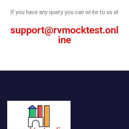
If you have any query you can write to us at
support@rvmocktest.onl
ine