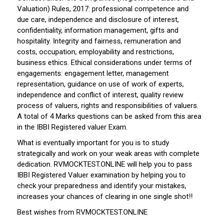
Valuation) Rules, 2017: professional competence and
due care, independence and disclosure of interest,
confidentiality, information management, gifts and
hospitality. Integrity and fairness, remuneration and
costs, occupation, employability and restrictions,
business ethics. Ethical considerations under terms of
engagements: engagement letter, management
representation, guidance on use of work of experts,
independence and conflict of interest, quality review
process of valuers, rights and responsibilities of valuers.
A total of 4 Marks questions can be asked from this area
in the IBBI Registered valuer Exam.
What is eventually important for you is to study
strategically and work on your weak areas with complete
dedication. RVMOCKTEST.ONLINE will help you to pass
IBBI Registered Valuer examination by helping you to
check your preparedness and identify your mistakes,
increases your chances of clearing in one single shot!!
Best wishes from RVMOCKTEST.ONLINE