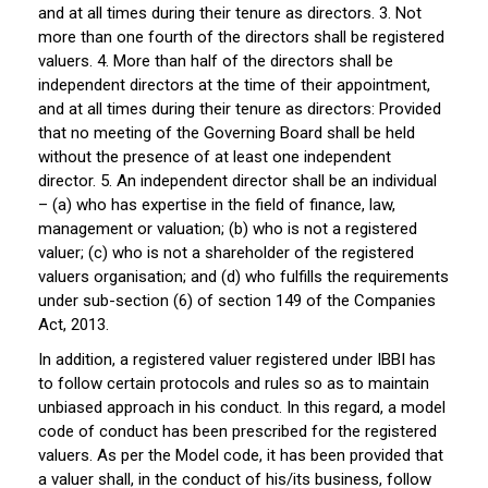
and at all times during their tenure as directors. 3. Not
more than one fourth of the directors shall be registered
valuers. 4. More than half of the directors shall be
independent directors at the time of their appointment,
and at all times during their tenure as directors: Provided
that no meeting of the Governing Board shall be held
without the presence of at least one independent
director. 5. An independent director shall be an individual
– (a) who has expertise in the field of finance, law,
management or valuation; (b) who is not a registered
valuer; (c) who is not a shareholder of the registered
valuers organisation; and (d) who fulfills the requirements
under sub-section (6) of section 149 of the Companies
Act, 2013.
In addition, a registered valuer registered under IBBI has
to follow certain protocols and rules so as to maintain
unbiased approach in his conduct. In this regard, a model
code of conduct has been prescribed for the registered
valuers. As per the Model code, it has been provided that
a valuer shall, in the conduct of his/its business, follow