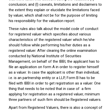
conclusion; and (l) caveats, limitations and disclaimers to
the extent they explain or elucidate the limitations faced
by valuer, which shall not be for the purpose of limiting
his responsibility for the valuation report.
These rules also talk about the model code of conduct
for registered valuer which specifies about various
characteristics of the registered valuer which he/she
should follow while performing his/her duties as a
registered valuer. After clearing the online examination
conducted by National Institute of Securities
Management, on behalf of the IBBI, the applicant has to
file an application on form A in order to register himself
as a valuer. In case the applicant is other than individual,
i.e. is an partnership entity or a LLP, Form B has to be
filed with IBBI in order to get registration as a valuer. One
thing that needs to be noted that in case of a firm
applying for registration as a registered valuer, minimum
three partners of such firm should be Registered valuers.
Apart from Registered Valuers, there is also a concept of