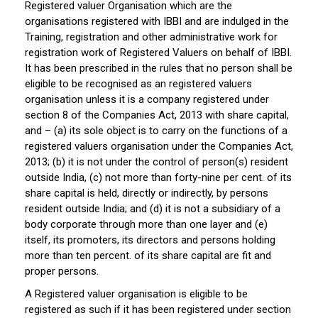
Registered valuer Organisation which are the
organisations registered with IBBI and are indulged in the
Training, registration and other administrative work for
registration work of Registered Valuers on behalf of IBBI.
It has been prescribed in the rules that no person shall be
eligible to be recognised as an registered valuers
organisation unless it is a company registered under
section 8 of the Companies Act, 2013 with share capital,
and – (a) its sole object is to carry on the functions of a
registered valuers organisation under the Companies Act,
2013; (b) it is not under the control of person(s) resident
outside India, (c) not more than forty-nine per cent. of its
share capital is held, directly or indirectly, by persons
resident outside India; and (d) it is not a subsidiary of a
body corporate through more than one layer and (e)
itself, its promoters, its directors and persons holding
more than ten percent. of its share capital are fit and
proper persons.
A Registered valuer organisation is eligible to be
registered as such if it has been registered under section