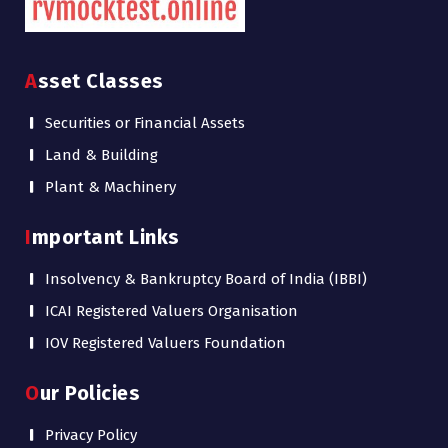
Asset Classes
Securities or Financial Assets
Land & Building
Plant & Machinery
Important Links
Insolvency & Bankruptcy Board of India (IBBI)
ICAI Registered Valuers Organisation
IOV Registered Valuers Foundation
Our Policies
Privacy Policy