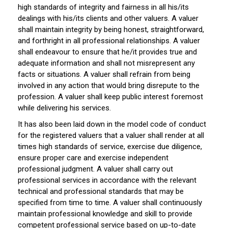
high standards of integrity and fairness in all his/its
dealings with his/its clients and other valuers. A valuer
shall maintain integrity by being honest, straightforward,
and forthright in all professional relationships. A valuer
shall endeavour to ensure that he/it provides true and
adequate information and shall not misrepresent any
facts or situations. A valuer shall refrain from being
involved in any action that would bring disrepute to the
profession. A valuer shall keep public interest foremost
while delivering his services.
It has also been laid down in the model code of conduct
for the registered valuers that a valuer shall render at all
times high standards of service, exercise due diligence,
ensure proper care and exercise independent
professional judgment. A valuer shall carry out
professional services in accordance with the relevant
technical and professional standards that may be
specified from time to time. A valuer shall continuously
maintain professional knowledge and skill to provide
competent professional service based on up-to-date