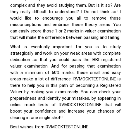
complex and they avoid studying them. But is it so? Are
they really difficult to understand? I Do not think so! I
would like to encourage you all to remove these
misconceptions and embrace these theory areas. You
can easily score those 1 or 2 marks in valuer examination
that will make the difference between passing and failing.
What is eventually important for you is to study
strategically and work on your weak areas with complete
dedication so that you could pass the IBBI registered
valuer examination. And for passing that examination
with a minimum of 60% marks, these small and easy
areas make a lot of difference. RVMOCKTEST.ONLINE is
there to help you in this path of becoming a Registered
Valuer by making you exam ready. You can check your
preparedness and identify your mistakes, by appearing in
online mock tests of RVMOCKTEST.ONLINE that will
boost your confidence and increase your chances of
clearing in one single shot!!
Best wishes from RVMOCKTEST.ONLINE