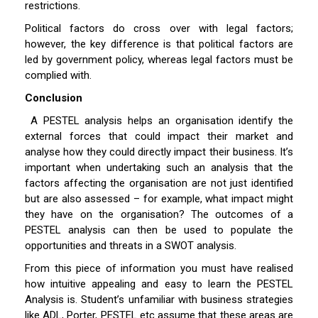
restrictions.
Political factors do cross over with legal factors;
however, the key difference is that political factors are
led by government policy, whereas legal factors must be
complied with.
Conclusion
A PESTEL analysis helps an organisation identify the
external forces that could impact their market and
analyse how they could directly impact their business. It’s
important when undertaking such an analysis that the
factors affecting the organisation are not just identified
but are also assessed – for example, what impact might
they have on the organisation? The outcomes of a
PESTEL analysis can then be used to populate the
opportunities and threats in a SWOT analysis.
From this piece of information you must have realised
how intuitive appealing and easy to learn the PESTEL
Analysis is. Student’s unfamiliar with business strategies
like ADL, Porter, PESTEL etc assume that these areas are