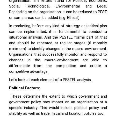
organisation. The letters stand for Political, Economic,
Social, Technological, Environmental and Legal.
Depending on the organisation, it can be reduced to PEST
or some areas can be added (e.g. Ethical).
In marketing, before any kind of strategy or tactical plan
can be implemented, it is fundamental to conduct a
situational analysis. And the PESTEL forms part of that
and should be repeated at regular stages (6 monthly
minimum) to identify changes in the macro-environment.
Organisations that successfully monitor and respond to
changes in the macro-environment are able to
differentiate from the competition and create a
competitive advantage.
Let’s look at each element of a PESTEL analysis.
Political Factors:
These determine the extent to which government and
government policy may impact on an organisation or a
specific industry. This would include political policy and
stability as well as trade, fiscal and taxation policies too.