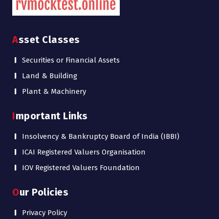
Asset Classes
Securities or Financial Assets
Land & Building
Plant & Machinery
Important Links
Insolvency & Bankruptcy Board of India (IBBI)
ICAI Registered Valuers Organisation
IOV Registered Valuers Foundation
Our Policies
Privacy Policy