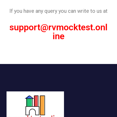
If you have any query you can write to us at
support@rvmocktest.onl
ine