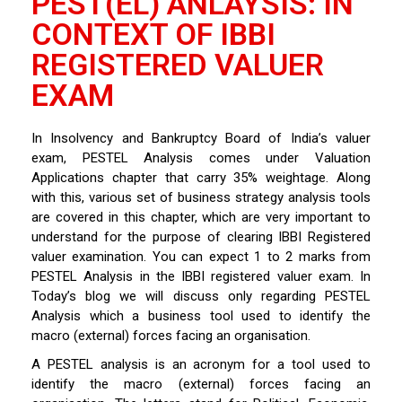
PEST(EL) ANLAYSIS: IN
CONTEXT OF IBBI
REGISTERED VALUER
EXAM
In Insolvency and Bankruptcy Board of India’s valuer
exam, PESTEL Analysis comes under Valuation
Applications chapter that carry 35% weightage. Along
with this, various set of business strategy analysis tools
are covered in this chapter, which are very important to
understand for the purpose of clearing IBBI Registered
valuer examination. You can expect 1 to 2 marks from
PESTEL Analysis in the IBBI registered valuer exam. In
Today’s blog we will discuss only regarding PESTEL
Analysis which a business tool used to identify the
macro (external) forces facing an organisation.
A PESTEL analysis is an acronym for a tool used to
identify the macro (external) forces facing an