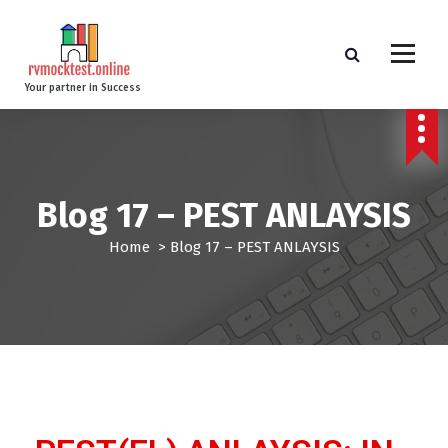
Your partner in Success
Blog 17 – PEST ANLAYSIS
Home
>
Blog 17 – PEST ANLAYSIS