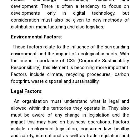
development. There is often a tendency to focus on
developments only in digital technology, but
consideration must also be given to new methods of
distribution, manufacturing and also logistics.
Environmental Factors:
These factors relate to the influence of the surrounding
environment and the impact of ecological aspects. With
the rise in importance of CSR (Corporate Sustainability
Responsibility), this element is becoming more important.
Factors include climate, recycling procedures, carbon
footprint, waste disposal and sustainability
Legal Factors:
An organisation must understand what is legal and
allowed within the territories they operate in. They also
must be aware of any change in legislation and the
impact this may have on business operations. Factors
include employment legislation, consumer law, healthy
and safety, international as well as trade regulation and