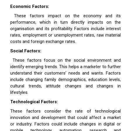
Economic Factors:
These factors impact on the economy and its
performance, which in turn directly impacts on the
organisation and its profitability. Factors include interest
rates, employment or unemployment rates, raw material
costs and foreign exchange rates.
Social Factors:
These factors focus on the social environment and
identify emerging trends. This helps a marketer to further
understand their customers’ needs and wants. Factors
include changing family demographics, education levels,
cultural trends, attitude changes and changes in
lifestyles.
Technological Factors:
These factors consider the rate of technological
innovation and development that could affect a market
or industry. Factors could include changes in digital or
mobile technology, automation, research and