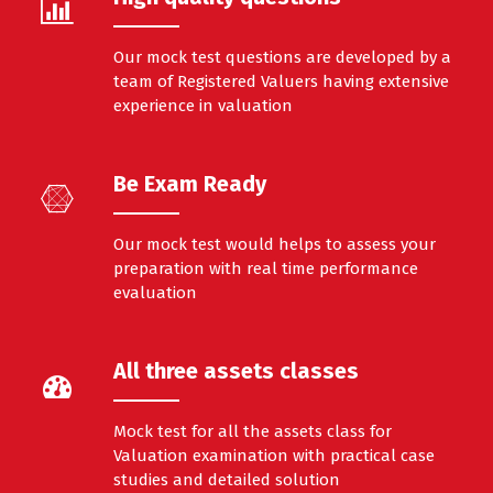
Our mock test questions are developed by a
team of Registered Valuers having extensive
experience in valuation
Be Exam Ready
Our mock test would helps to assess your
preparation with real time performance
evaluation
All three assets classes
Mock test for all the assets class for
Valuation examination with practical case
studies and detailed solution