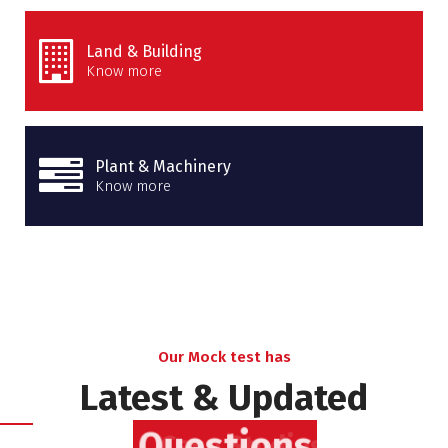
Land & Building
Know more
Plant & Machinery
Know more
Our Mock test has
Latest & Updated
Questions