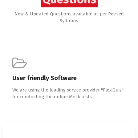
New & Updated Questions available as per Revised
Syllabus
User friendly Software
We are using the leading service provider "FlexiQuiz"
for conducting the online Mock tests.