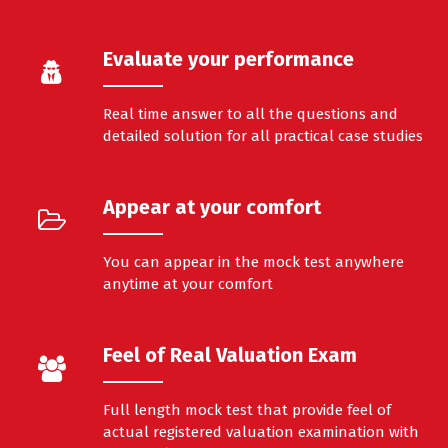
Evaluate your performance
Real time answer to all the questions and
detailed solution for all practical case studies
Appear at your comfort
You can appear in the mock test anywhere
anytime at your comfort
Feel of Real Valuation Exam
Full length mock test that provide feel of
actual registered valuation examination with