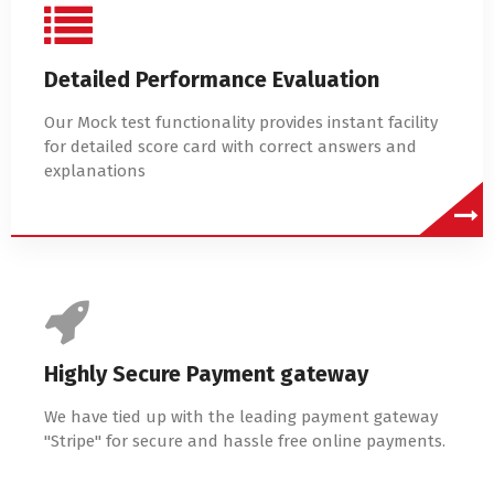
Detailed Performance Evaluation
Our Mock test functionality provides instant facility
for detailed score card with correct answers and
explanations
Highly Secure Payment gateway
We have tied up with the leading payment gateway
"Stripe" for secure and hassle free online payments.