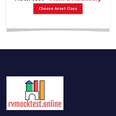
C
h
o
o
s
e
A
s
s
e
t
C
l
a
s
s