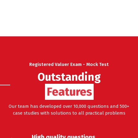
Registered Valuer Exam - Mock Test
Outstanding
Features
Our team has developed over 10,000 questions and 500+
case studies with solutions to all practical problems
High quality questions