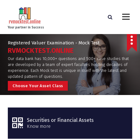
Your partner in Success
Registered Valuer Examination - Mock Test
RVMOCKTEST.ONLINE
Our data bank has 10,000+ questions and 500+ case studies that
are developed by a team of expert faculties holding decades of
experience. Each Mock test is unique in itself with the latest and
updated pattern of questions.
C
h
o
o
s
e
Y
o
u
r
A
s
s
e
t
C
l
a
s
s
Securities or Financial Assets
Know more