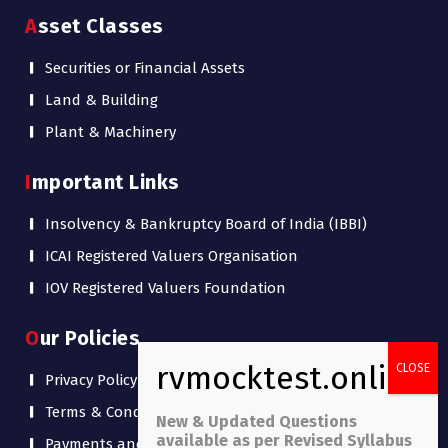
Asset Classes
Securities or Financial Assets
Land & Building
Plant & Machinery
Important Links
Insolvency & Bankruptcy Board of India (IBBI)
ICAI Registered Valuers Organisation
IOV Registered Valuers Foundation
Our Policies
Privacy Policy
Terms & Conditions
New & Updated Questions
available as per Revised Syllabus
Payments and Refund Policy