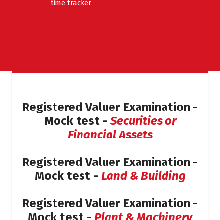
time tracker
Registered Valuer Examination -
Mock test -
Securities or
Financial Assets
Registered Valuer Examination -
Mock test -
Land & Building
Registered Valuer Examination -
Mock test -
Plant & Machinery